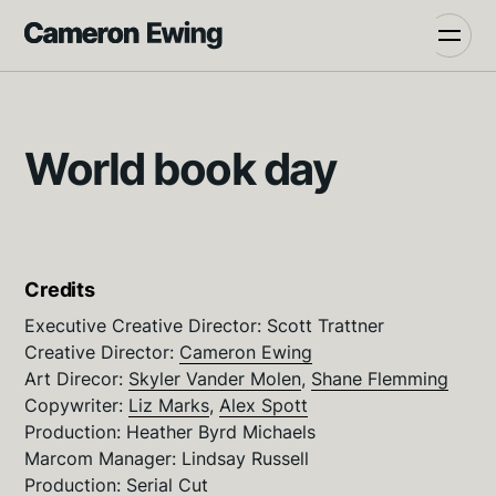
World book day
Credits
Executive Creative Director: Scott Trattner
Creative Director:
Cameron Ewing
Art Direcor:
Skyler Vander Molen
,
Shane Flemming
Copywriter:
Liz Marks
,
Alex Spott
Production: Heather Byrd Michaels
Marcom Manager: Lindsay Russell
Production:
Serial Cut