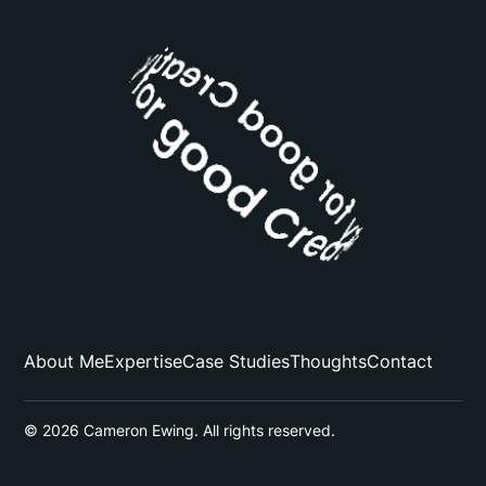
About Me
Expertise
Case Studies
Thoughts
Contact
© 2026 Cameron Ewing. All rights reserved.