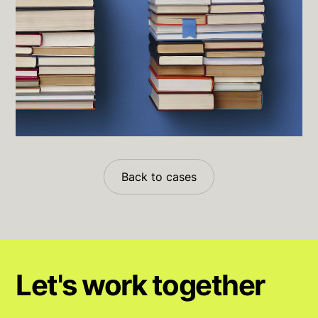
Back to cases
Let's work together