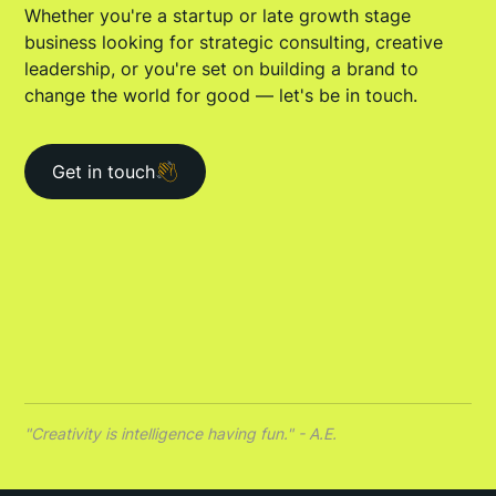
Whether you're a startup or late growth stage
business looking for strategic consulting, creative
leadership, or you're set on building a brand to
change the world for good — let's be in touch.
Get in touch
"Creativity is intelligence having fun." - A.E.