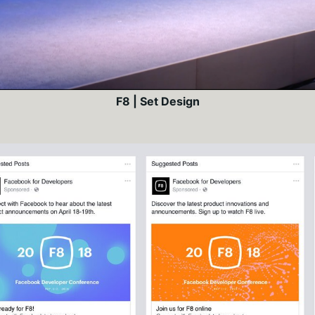
F8 | Set Design