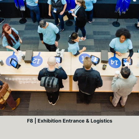
F8 | Exhibition Entrance & Logistics