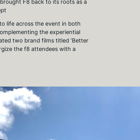
rought F8 back to its roots as a
ept
 to life across the event in both
complementing the experiential
ated two brand films titled ‘Better
rgize the f8 attendees with a