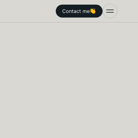
Contact me