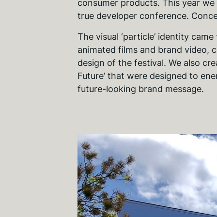
consumer products. This year we b
true developer conference. Conc
The visual ‘particle’ identity came
animated films and brand video, 
design of the festival. We also cre
Future’ that were designed to ene
future-looking brand message.