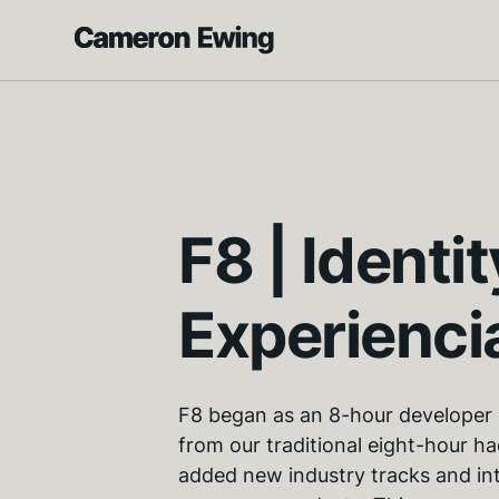
F8 | Identit
Experienci
F8 began as an 8-hour developer 
from our traditional eight-hour h
added new industry tracks and in