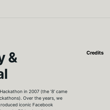
y &
Credits
al
Hackathon in 2007 (the ‘8’ came
ackathons). Over the years, we
troduced iconic Facebook